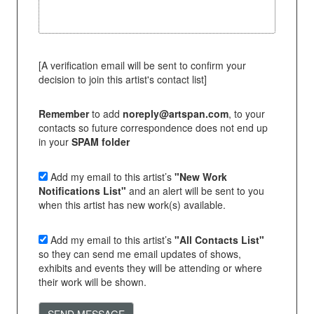
[A verification email will be sent to confirm your
decision to join this artist's contact list]
Remember
to add
noreply@artspan.com
, to your
contacts so future correspondence does not end up
in your
SPAM folder
Add my email to this artist’s
"New Work
Notifications List"
and an alert will be sent to you
when this artist has new work(s) available.
Add my email to this artist’s
"All Contacts List"
so they can send me email updates of shows,
exhibits and events they will be attending or where
their work will be shown.