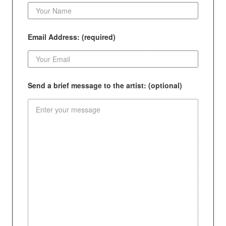
Email Address: (required)
Send a brief message to the artist: (optional)