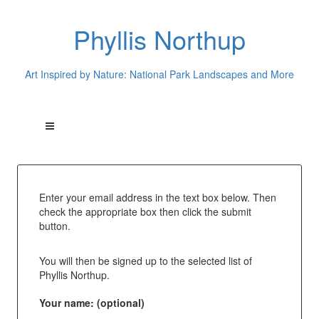
Phyllis Northup
Art Inspired by Nature: National Park Landscapes and More
Enter your email address in the text box below. Then
check the appropriate box then click the submit
button.
You will then be signed up to the selected list of
Phyllis Northup.
Your name: (optional)