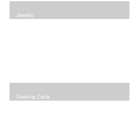
Jewelry
Earrings, bracelets and necklaces, all inspired by
nature.
Greeting Cards
Prices include shipping so just don't choose a shipping
option at check out!