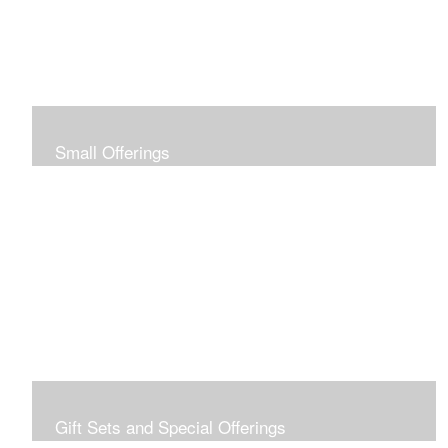
Small Offerings
In the spirit of making art accessible to all for collecting
and giving, I offer this collection of modestly priced
originals and prints.
Gift Sets and Special Offerings