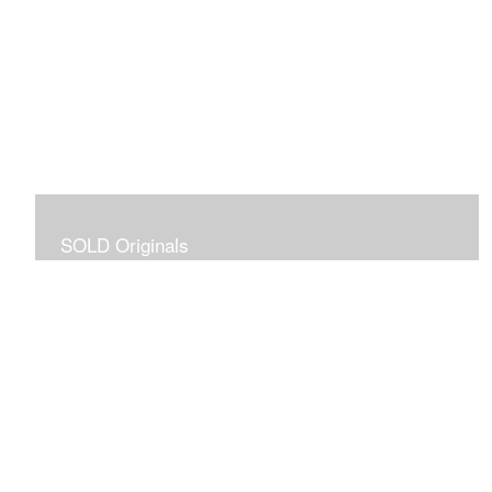
SOLD Originals
Although these originals are no longer available for
purchase, I created this gallery for your viewing
pleasure! It will allow you to enjoy a larger collection of
my work.