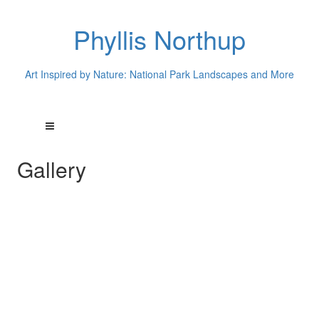
Phyllis Northup
Art Inspired by Nature: National Park Landscapes and More
Gallery