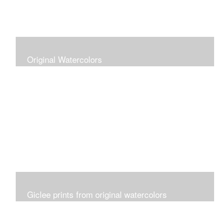
Original Watercolors
Giclee prints from original watercolors