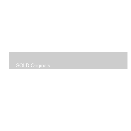
SOLD Originals
Although these originals are no longer available for
purchase, I created this gallery for your viewing
pleasure! It will allow you to enjoy a larger collection of
my work.