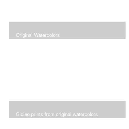
Original Watercolors
Giclee prints from original watercolors