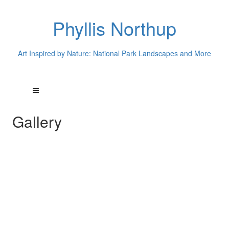
Phyllis Northup
Art Inspired by Nature: National Park Landscapes and More
Gallery