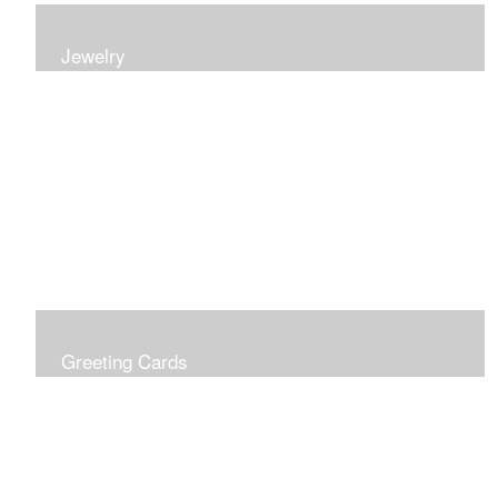
Jewelry
Earrings, bracelets and necklaces, all inspired by
nature.
Greeting Cards
Prices include shipping so just don't choose a shipping
option at check out!