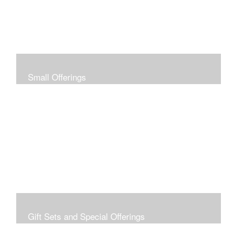
Small Offerings
In the spirit of making art accessible to all for collecting
and giving, I offer this collection of modestly priced
originals and prints.
Gift Sets and Special Offerings