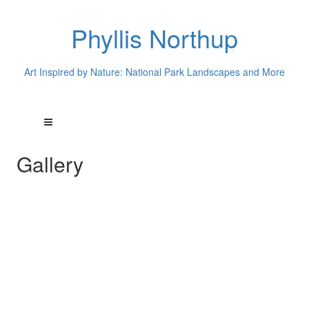
Phyllis Northup
Art Inspired by Nature: National Park Landscapes and More
Gallery