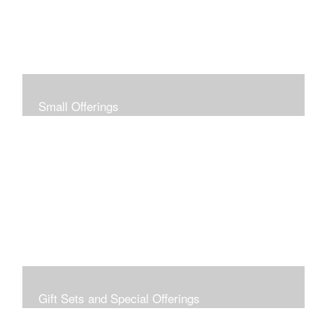
Small Offerings
In the spirit of making art accessible to all for collecting
and giving, I offer this collection of modestly priced
originals and prints.
Gift Sets and Special Offerings