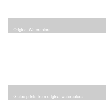
Original Watercolors
Giclee prints from original watercolors