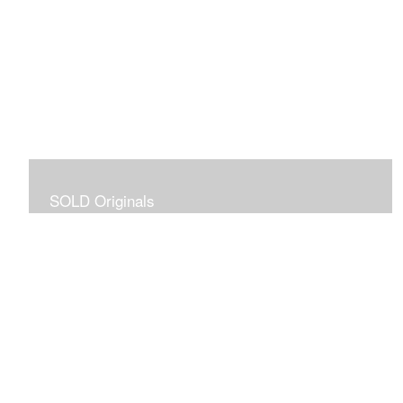
SOLD Originals
Although these originals are no longer available for
purchase, I created this gallery for your viewing
pleasure! It will allow you to enjoy a larger collection of
my work.