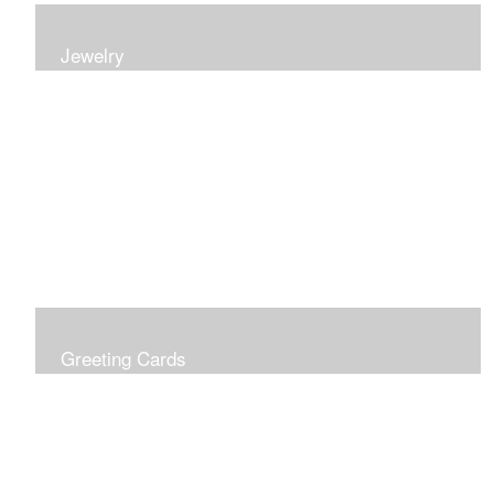
Jewelry
Earrings, bracelets and necklaces, all inspired by
nature.
Greeting Cards
Prices include shipping so just don't choose a shipping
option at check out!