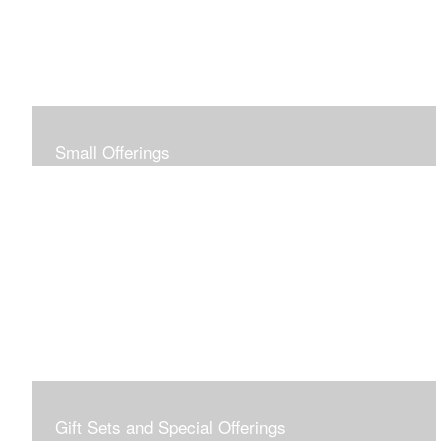
Small Offerings
In the spirit of making art accessible to all for collecting
and giving, I offer this collection of modestly priced
originals and prints.
Gift Sets and Special Offerings