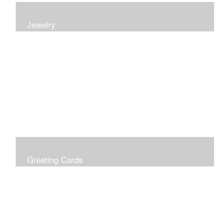
Jewelry
Earrings, bracelets and necklaces, all inspired by
nature.
Greeting Cards
Prices include shipping so just don't choose a shipping
option at check out!