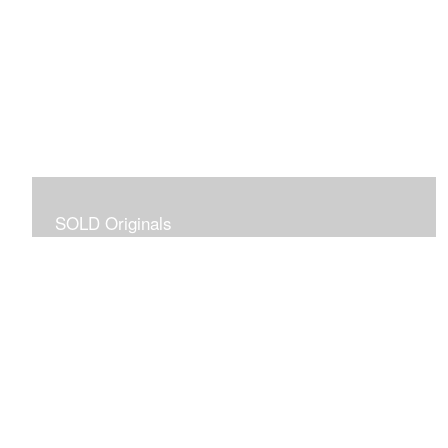
SOLD Originals
Although these originals are no longer available for
purchase, I created this gallery for your viewing
pleasure! It will allow you to enjoy a larger collection of
my work.