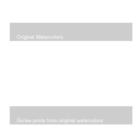
Original Watercolors
Giclee prints from original watercolors