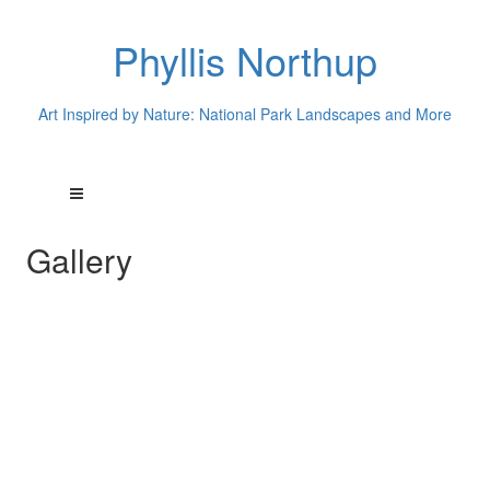
Phyllis Northup
Art Inspired by Nature: National Park Landscapes and More
Gallery