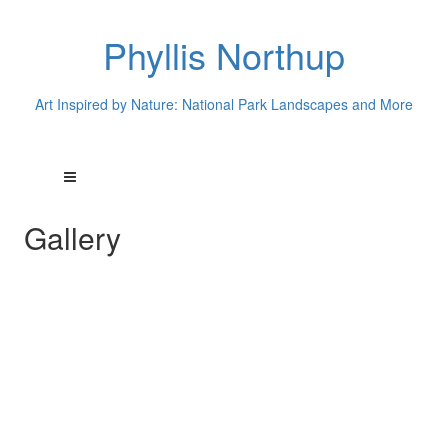
Phyllis Northup
Art Inspired by Nature: National Park Landscapes and More
Gallery