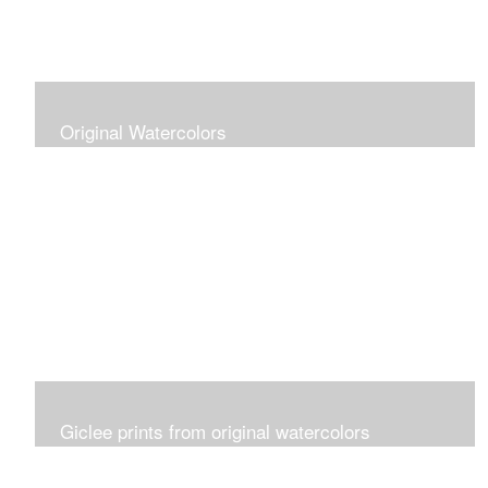
Original Watercolors
Giclee prints from original watercolors