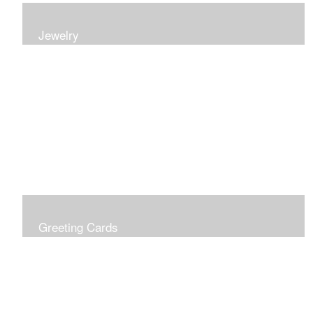
Jewelry
Earrings, bracelets and necklaces, all inspired by
nature.
Greeting Cards
Prices include shipping so just don't choose a shipping
option at check out!