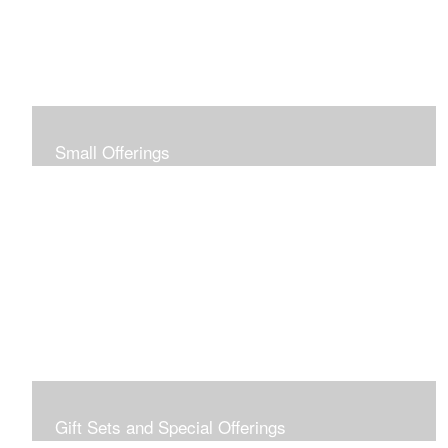
Small Offerings
In the spirit of making art accessible to all for collecting
and giving, I offer this collection of modestly priced
originals and prints.
Gift Sets and Special Offerings