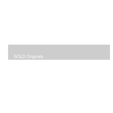
SOLD Originals
Although these originals are no longer available for
purchase, I created this gallery for your viewing
pleasure! It will allow you to enjoy a larger collection of
my work.