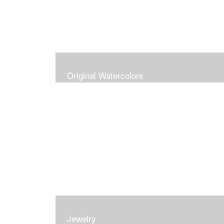
Original Watercolors
Jewelry