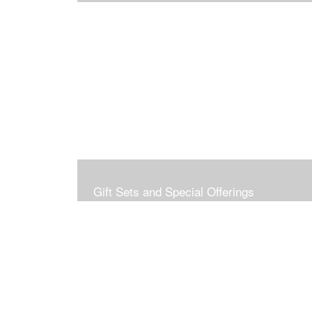
Gift Sets and Special Offerings