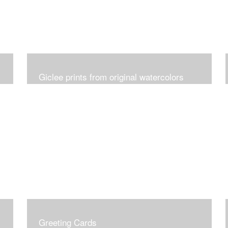
Giclee prints from original watercolors
Greeting Cards