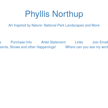
Phyllis Northup
Art Inspired by Nature: National Park Landscapes and More
s
Purchase Info
Artist Statement
Links
Join Email
vents, Shows and other Happenings!
Where can you see my wor