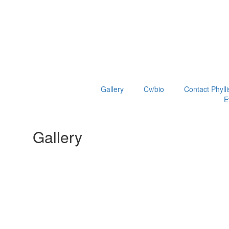
Gallery
Cv/bio
Contact Phylli
E
Gallery