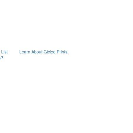
 List
Learn About Giclee Prints
k?