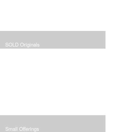
SOLD Originals
Small Offerings