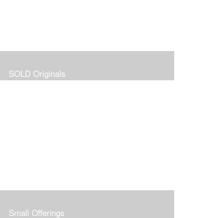
SOLD Originals
Small Offerings