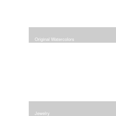
Original Watercolors
Jewelry