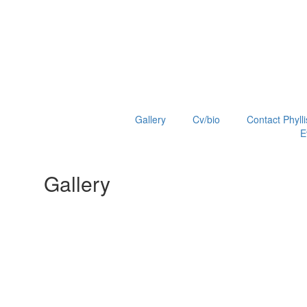
Gallery
Cv/bio
Contact Phylli
E
Gallery