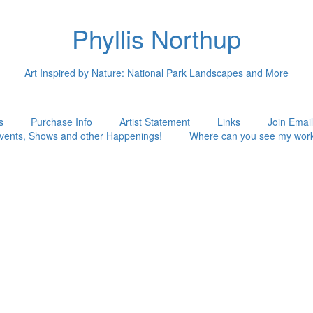
Phyllis Northup
Art Inspired by Nature: National Park Landscapes and More
s
Purchase Info
Artist Statement
Links
Join Email
vents, Shows and other Happenings!
Where can you see my wor