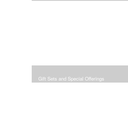
Gift Sets and Special Offerings