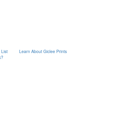
 List
Learn About Giclee Prints
k?