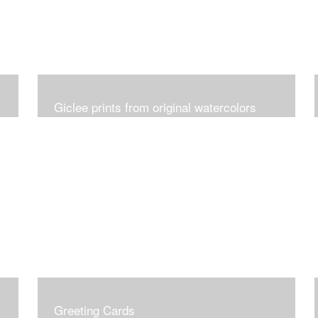
Giclee prints from original watercolors
Greeting Cards