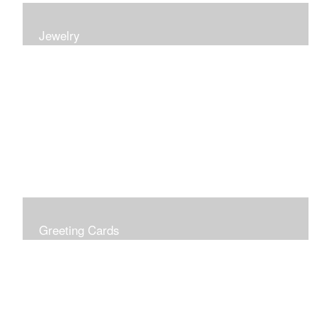
Jewelry
Earrings, bracelets and necklaces, all inspired by
nature.
Greeting Cards
Prices include shipping so just don't choose a shipping
option at check out!