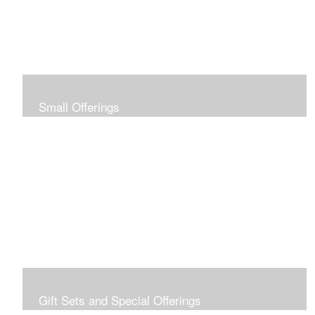
Small Offerings
In the spirit of making art accessible to all for collecting
and giving, I offer this collection of modestly priced
originals and prints.
Gift Sets and Special Offerings