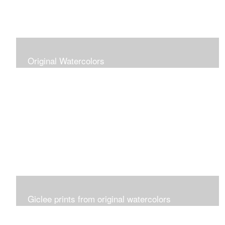
Original Watercolors
Giclee prints from original watercolors