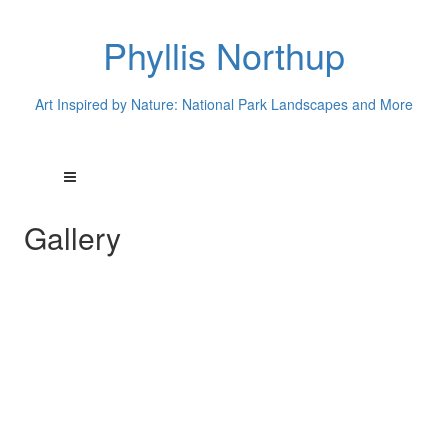
Phyllis Northup
Art Inspired by Nature: National Park Landscapes and More
Gallery