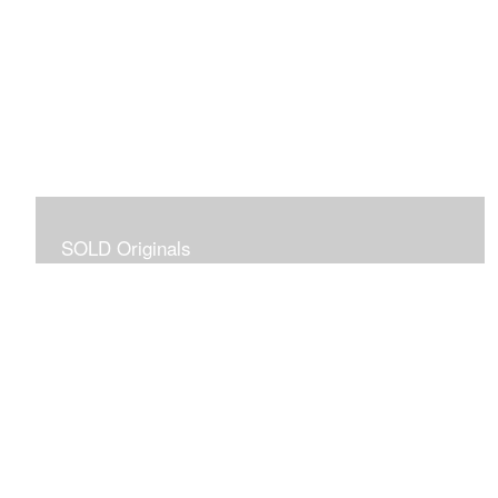
SOLD Originals
Although these originals are no longer available for
purchase, I created this gallery for your viewing
pleasure! It will allow you to enjoy a larger collection of
my work.