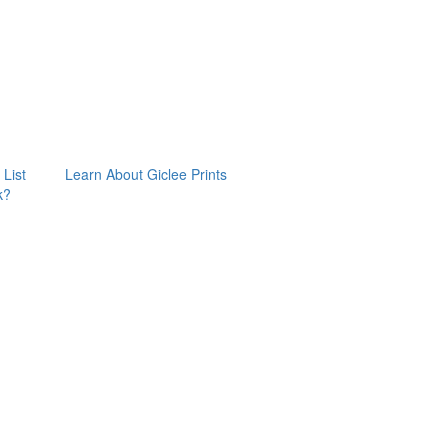
 List
Learn About Giclee Prints
k?