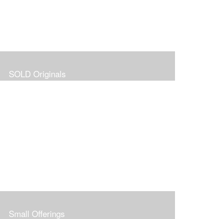
SOLD Originals
Small Offerings