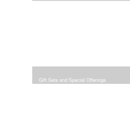
Gift Sets and Special Offerings