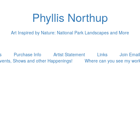
Phyllis Northup
Art Inspired by Nature: National Park Landscapes and More
s
Purchase Info
Artist Statement
Links
Join Email
vents, Shows and other Happenings!
Where can you see my wor