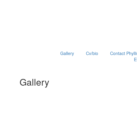
Gallery
Cv/bio
Contact Phylli
E
Gallery