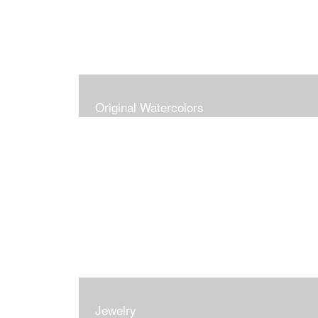
Original Watercolors
Jewelry