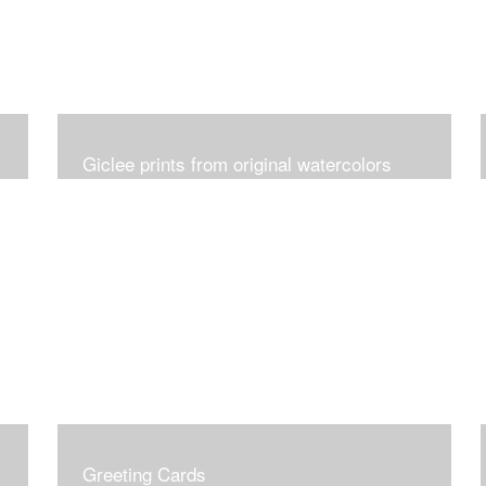
Giclee prints from original watercolors
Greeting Cards