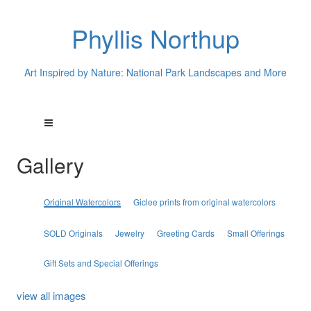
Phyllis Northup
Art Inspired by Nature: National Park Landscapes and More
Gallery
Original Watercolors
Giclee prints from original watercolors
SOLD Originals
Jewelry
Greeting Cards
Small Offerings
Gift Sets and Special Offerings
view all images