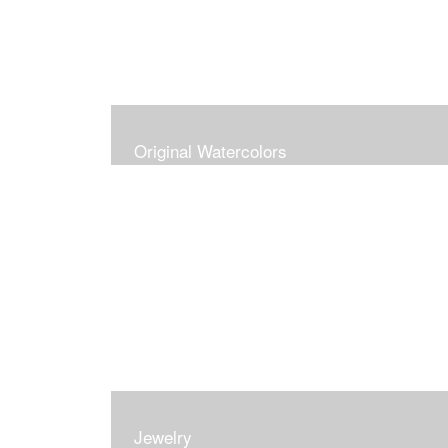
Original Watercolors
Jewelry