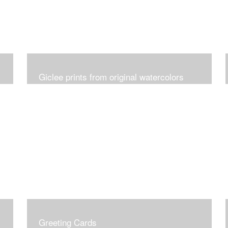
Giclee prints from original watercolors
Greeting Cards