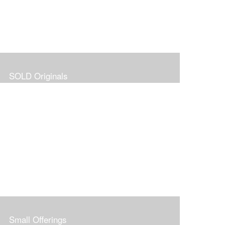
SOLD Originals
Small Offerings