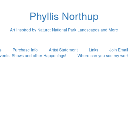
Phyllis Northup
Art Inspired by Nature: National Park Landscapes and More
s
Purchase Info
Artist Statement
Links
Join Email
vents, Shows and other Happenings!
Where can you see my wor