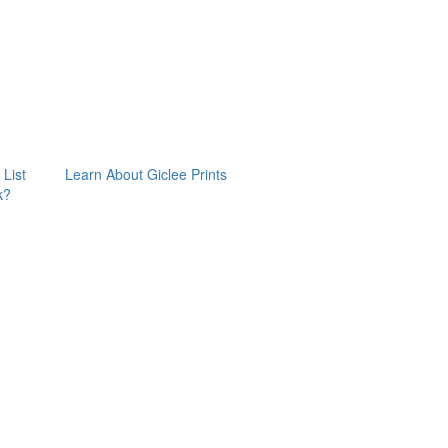
 List
Learn About Giclee Prints
k?