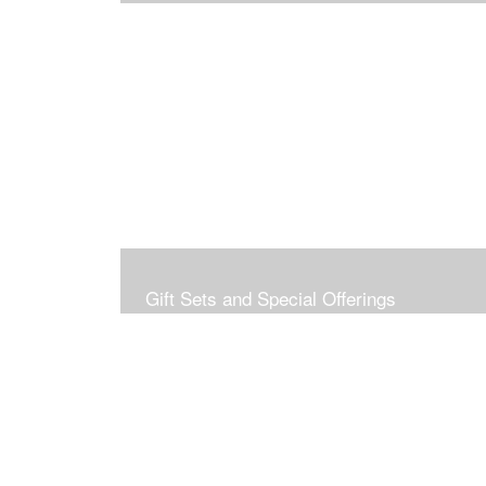
Gift Sets and Special Offerings