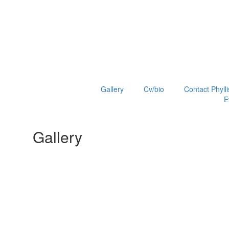
Gallery
Cv/bio
Contact Phylli
E
Gallery