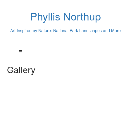
Phyllis Northup
Art Inspired by Nature: National Park Landscapes and More
Gallery