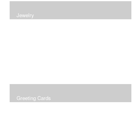
Jewelry
Earrings, bracelets and necklaces, all inspired by
nature.
Greeting Cards
Prices include shipping so just don't choose a shipping
option at check out!