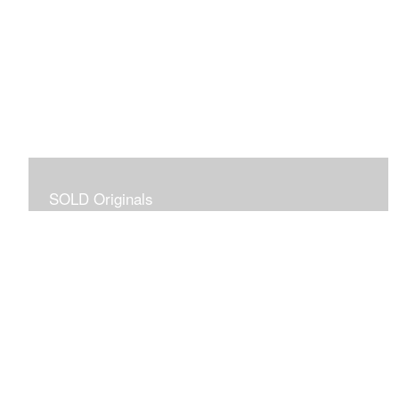
SOLD Originals
Although these originals are no longer available for
purchase, I created this gallery for your viewing
pleasure! It will allow you to enjoy a larger collection of
my work.