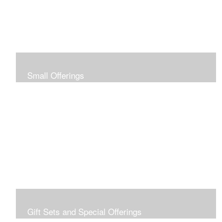
Small Offerings
In the spirit of making art accessible to all for collecting
and giving, I offer this collection of modestly priced
originals and prints.
Gift Sets and Special Offerings