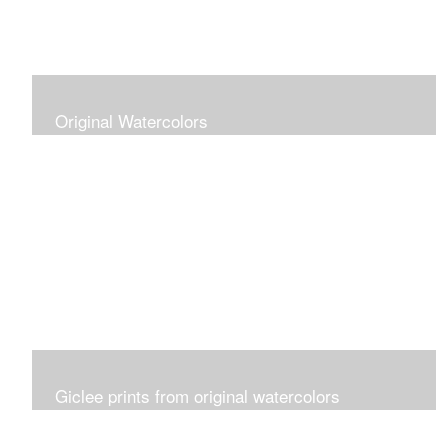
Original Watercolors
Giclee prints from original watercolors