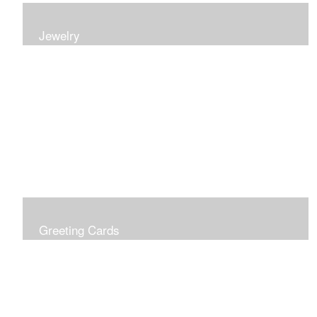
Jewelry
Earrings, bracelets and necklaces, all inspired by
nature.
Greeting Cards
Prices include shipping so just don't choose a shipping
option at check out!