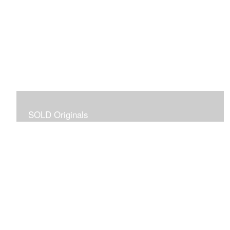
SOLD Originals
Although these originals are no longer available for
purchase, I created this gallery for your viewing
pleasure! It will allow you to enjoy a larger collection of
my work.