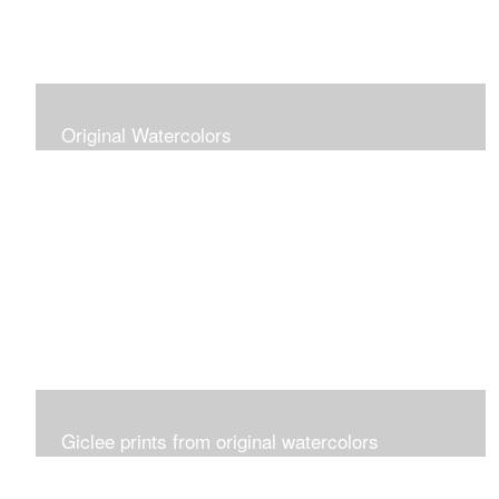
Original Watercolors
Giclee prints from original watercolors