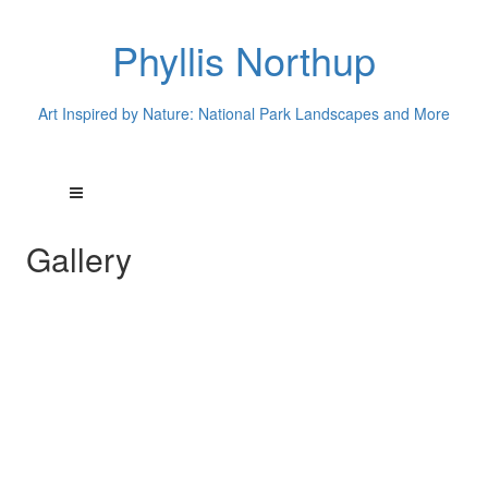
Phyllis Northup
Art Inspired by Nature: National Park Landscapes and More
Gallery