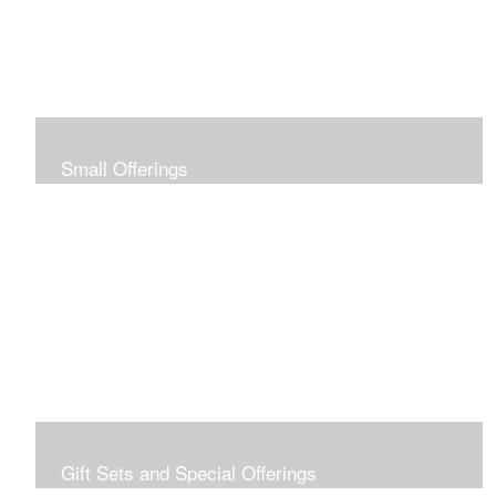
Small Offerings
In the spirit of making art accessible to all for collecting
and giving, I offer this collection of modestly priced
originals and prints.
Gift Sets and Special Offerings