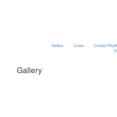
Gallery
Cv/bio
Contact Phylli
E
Gallery