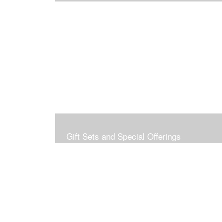
Gift Sets and Special Offerings