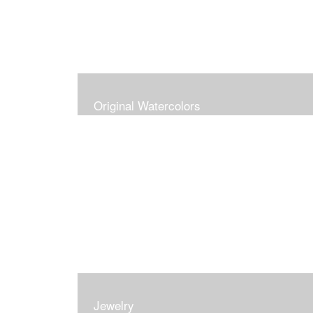
Original Watercolors
Jewelry