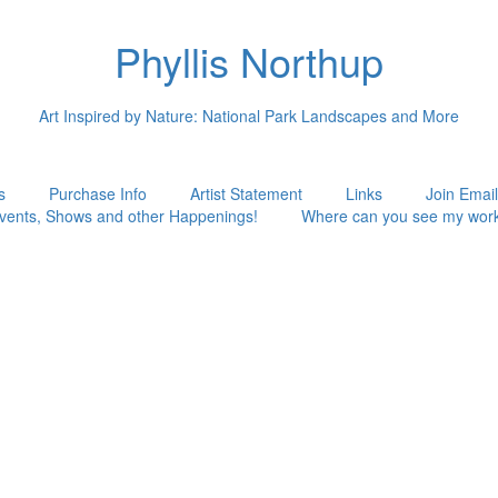
Phyllis Northup
Art Inspired by Nature: National Park Landscapes and More
s
Purchase Info
Artist Statement
Links
Join Email
vents, Shows and other Happenings!
Where can you see my wor