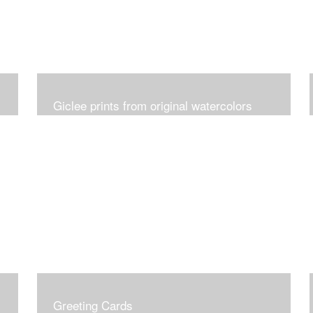
Giclee prints from original watercolors
Greeting Cards