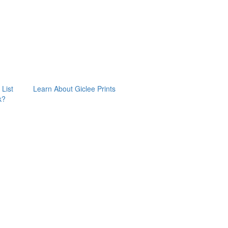
 List
Learn About Giclee Prints
k?