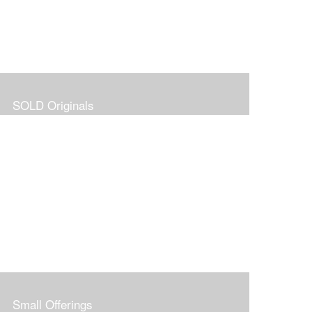
SOLD Originals
Small Offerings