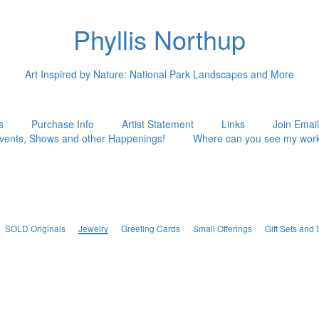
Phyllis Northup
Art Inspired by Nature: National Park Landscapes and More
s
Purchase Info
Artist Statement
Links
Join Email
vents, Shows and other Happenings!
Where can you see my wor
SOLD Originals
Jewelry
Greeting Cards
Small Offerings
Gift Sets and 