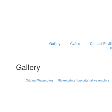
Gallery
Cv/bio
Contact Phylli
E
Gallery
Original Watercolors
Giclee prints from original watercolors