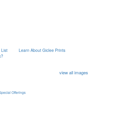
 List
Learn About Giclee Prints
k?
view all images
Special Offerings