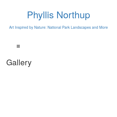
Phyllis Northup
Art Inspired by Nature: National Park Landscapes and More
Gallery