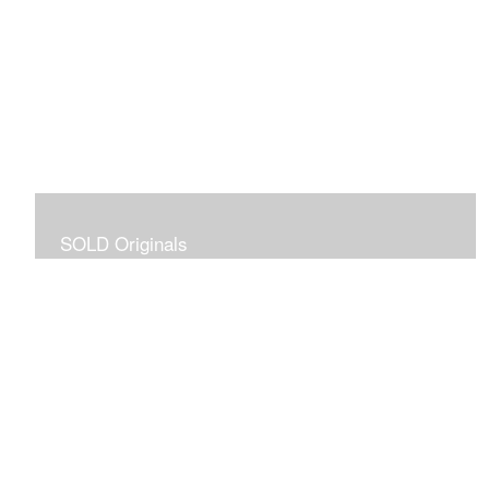
SOLD Originals
Although these originals are no longer available for
purchase, I created this gallery for your viewing
pleasure! It will allow you to enjoy a larger collection of
my work.