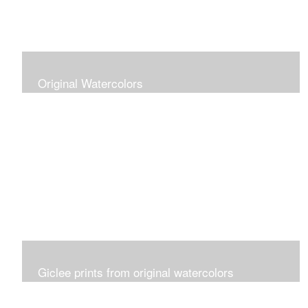
Original Watercolors
Giclee prints from original watercolors