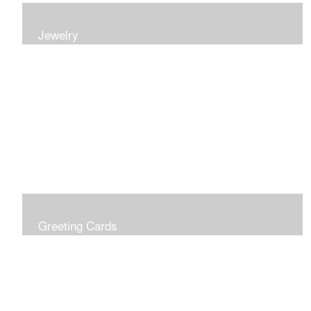
Jewelry
Earrings, bracelets and necklaces, all inspired by
nature.
Greeting Cards
Prices include shipping so just don't choose a shipping
option at check out!