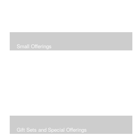
Small Offerings
In the spirit of making art accessible to all for collecting
and giving, I offer this collection of modestly priced
originals and prints.
Gift Sets and Special Offerings