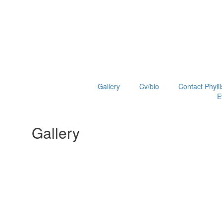
Gallery
Cv/bio
Contact Phylli
E
Gallery