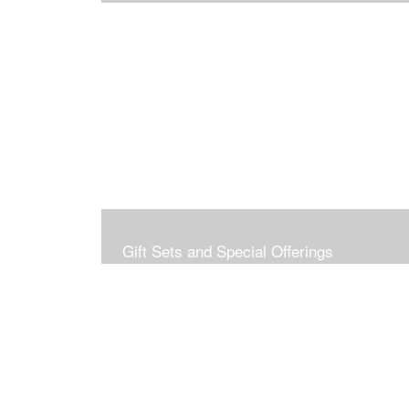
Gift Sets and Special Offerings