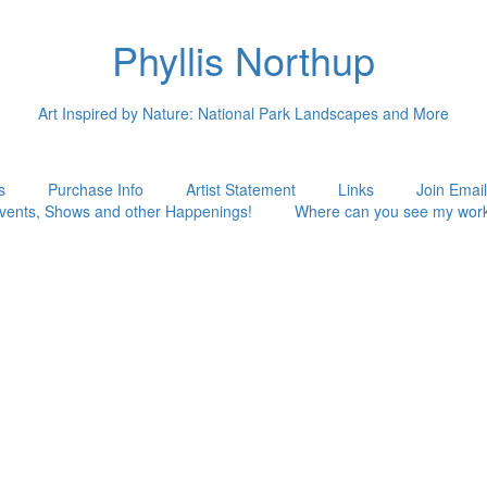
Phyllis Northup
Art Inspired by Nature: National Park Landscapes and More
s
Purchase Info
Artist Statement
Links
Join Email
vents, Shows and other Happenings!
Where can you see my wor