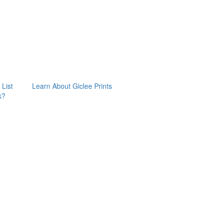
 List
Learn About Giclee Prints
k?