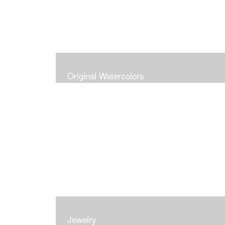
Original Watercolors
Jewelry