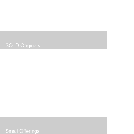
SOLD Originals
Small Offerings