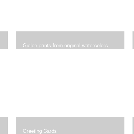
Giclee prints from original watercolors
Greeting Cards