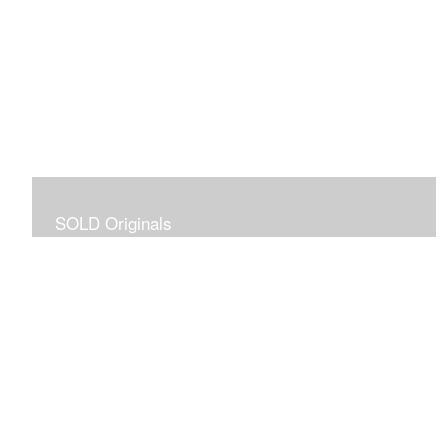
SOLD Originals
Although these originals are no longer available for
purchase, I created this gallery for your viewing
pleasure! It will allow you to enjoy a larger collection of
my work.