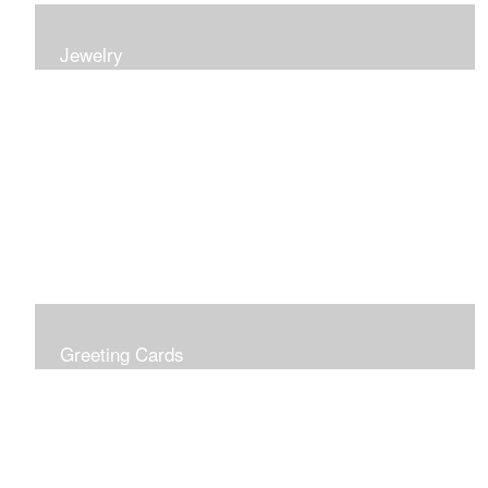
Jewelry
Earrings, bracelets and necklaces, all inspired by
nature.
Greeting Cards
Prices include shipping so just don't choose a shipping
option at check out!