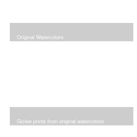
Original Watercolors
Giclee prints from original watercolors