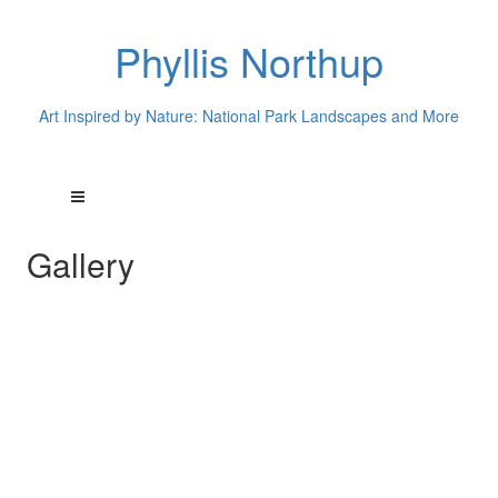
Phyllis Northup
Art Inspired by Nature: National Park Landscapes and More
Gallery