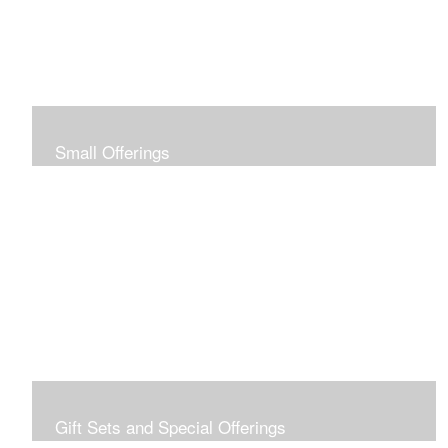
Small Offerings
In the spirit of making art accessible to all for collecting
and giving, I offer this collection of modestly priced
originals and prints.
Gift Sets and Special Offerings