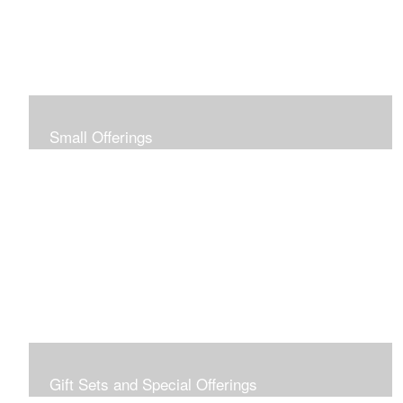
Small Offerings
In the spirit of making art accessible to all for collecting
and giving, I offer this collection of modestly priced
originals and prints.
Gift Sets and Special Offerings