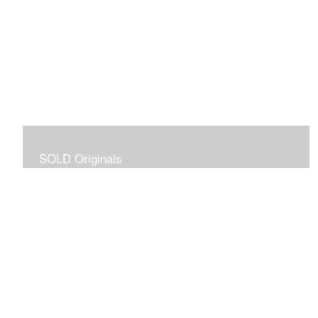
SOLD Originals
Although these originals are no longer available for
purchase, I created this gallery for your viewing
pleasure! It will allow you to enjoy a larger collection of
my work.