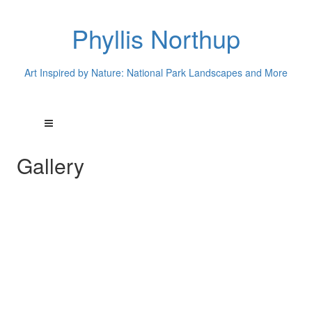
Phyllis Northup
Art Inspired by Nature: National Park Landscapes and More
Gallery