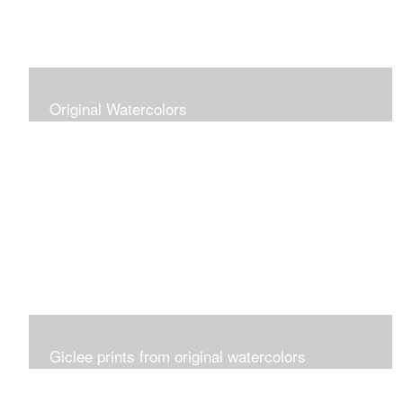
Original Watercolors
Giclee prints from original watercolors