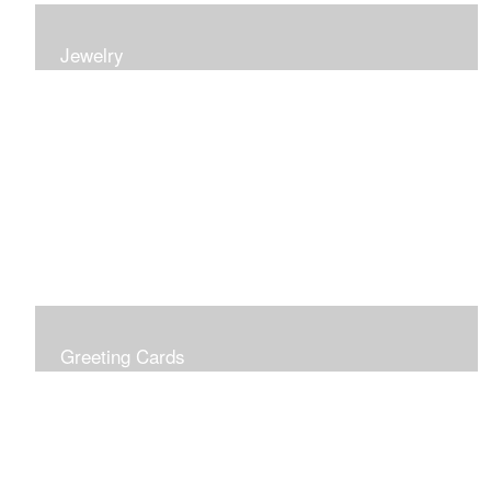
Jewelry
Earrings, bracelets and necklaces, all inspired by
nature.
Greeting Cards
Prices include shipping so just don't choose a shipping
option at check out!