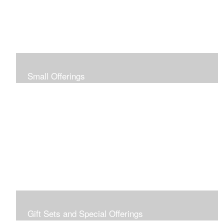
Small Offerings
In the spirit of making art accessible to all for collecting
and giving, I offer this collection of modestly priced
originals and prints.
Gift Sets and Special Offerings