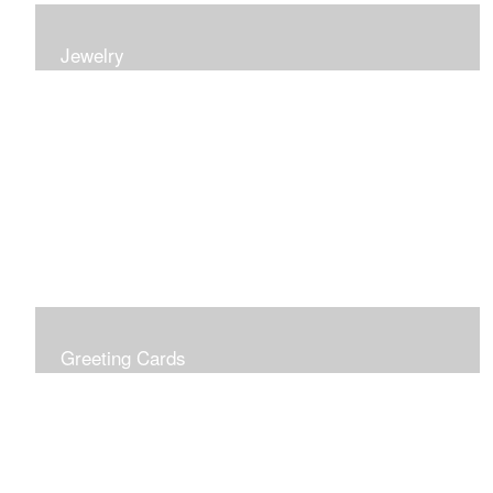
Jewelry
Earrings, bracelets and necklaces, all inspired by
nature.
Greeting Cards
Prices include shipping so just don't choose a shipping
option at check out!