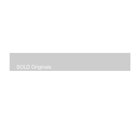
SOLD Originals
Although these originals are no longer available for
purchase, I created this gallery for your viewing
pleasure! It will allow you to enjoy a larger collection of
my work.