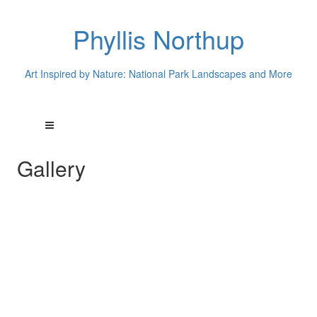
Phyllis Northup
Art Inspired by Nature: National Park Landscapes and More
Gallery