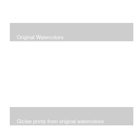
Original Watercolors
Giclee prints from original watercolors