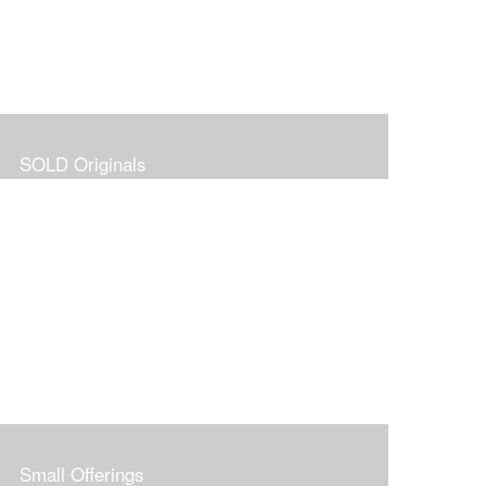
SOLD Originals
Small Offerings