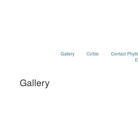
Gallery
Cv/bio
Contact Phylli
E
Gallery