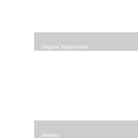
Original Watercolors
Jewelry