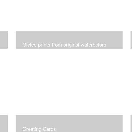
Giclee prints from original watercolors
Greeting Cards