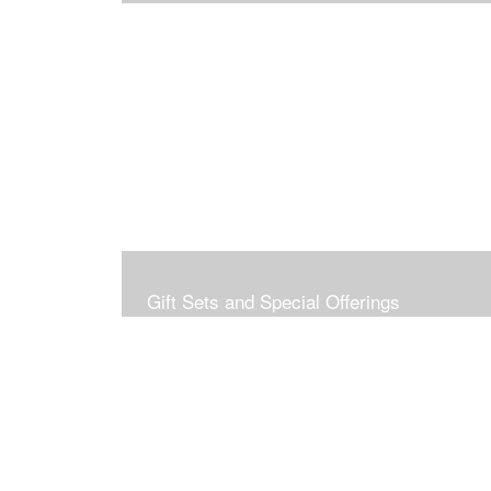
Gift Sets and Special Offerings