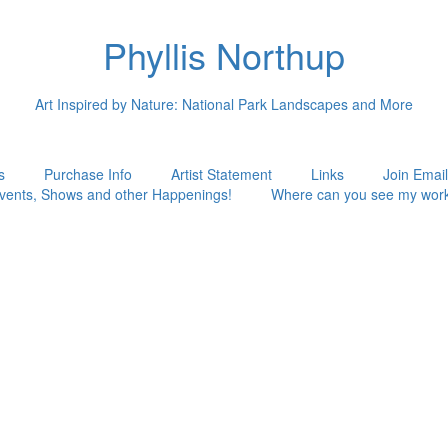
Phyllis Northup
Art Inspired by Nature: National Park Landscapes and More
s
Purchase Info
Artist Statement
Links
Join Email
vents, Shows and other Happenings!
Where can you see my wor