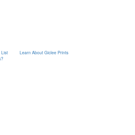
 List
Learn About Giclee Prints
k?