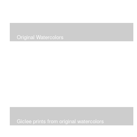
Original Watercolors
Giclee prints from original watercolors