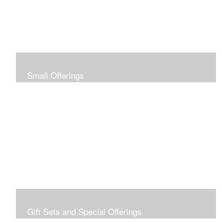
Small Offerings
In the spirit of making art accessible to all for collecting
and giving, I offer this collection of modestly priced
originals and prints.
Gift Sets and Special Offerings