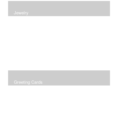
Jewelry
Earrings, bracelets and necklaces, all inspired by
nature.
Greeting Cards
Prices include shipping so just don't choose a shipping
option at check out!