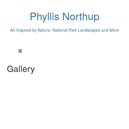
Phyllis Northup
Art Inspired by Nature: National Park Landscapes and More
Gallery