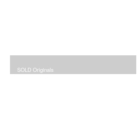
SOLD Originals
Although these originals are no longer available for
purchase, I created this gallery for your viewing
pleasure! It will allow you to enjoy a larger collection of
my work.