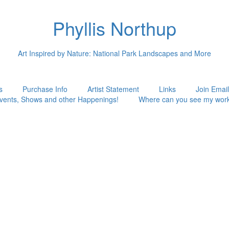
Phyllis Northup
Art Inspired by Nature: National Park Landscapes and More
s
Purchase Info
Artist Statement
Links
Join Email
vents, Shows and other Happenings!
Where can you see my wor