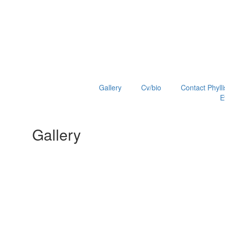
Gallery
Cv/bio
Contact Phylli
E
Gallery