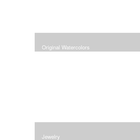
Original Watercolors
Jewelry