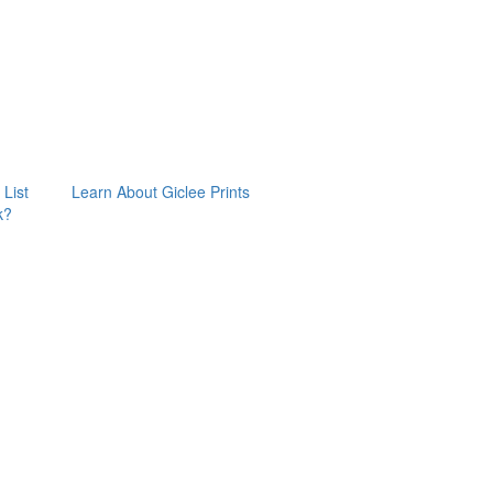
 List
Learn About Giclee Prints
k?