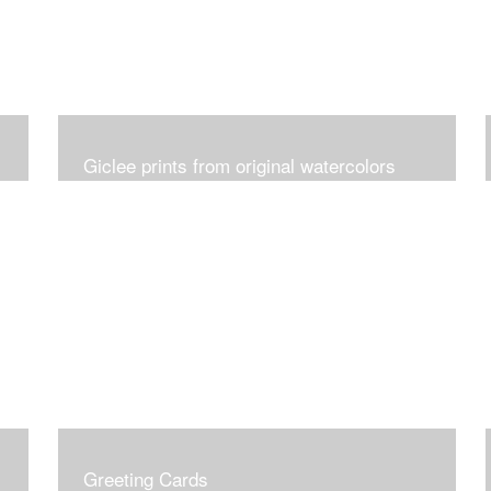
Giclee prints from original watercolors
Greeting Cards