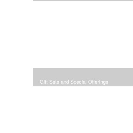
Gift Sets and Special Offerings