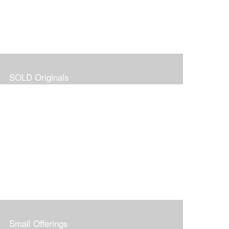
SOLD Originals
Small Offerings