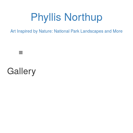
Phyllis Northup
Art Inspired by Nature: National Park Landscapes and More
Gallery