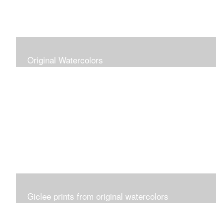
Original Watercolors
Giclee prints from original watercolors