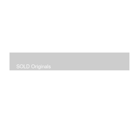
SOLD Originals
Although these originals are no longer available for
purchase, I created this gallery for your viewing
pleasure! It will allow you to enjoy a larger collection of
my work.