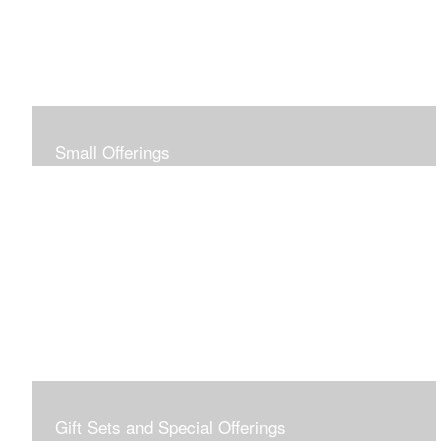
Small Offerings
In the spirit of making art accessible to all for collecting
and giving, I offer this collection of modestly priced
originals and prints.
Gift Sets and Special Offerings