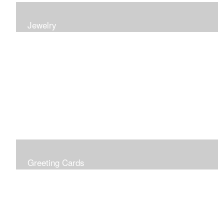
Jewelry
Earrings, bracelets and necklaces, all inspired by
nature.
Greeting Cards
Prices include shipping so just don't choose a shipping
option at check out!