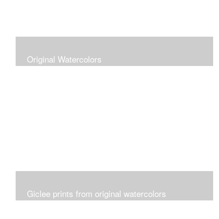
Original Watercolors
Giclee prints from original watercolors