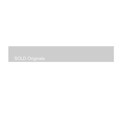
SOLD Originals
Although these originals are no longer available for
purchase, I created this gallery for your viewing
pleasure! It will allow you to enjoy a larger collection of
my work.