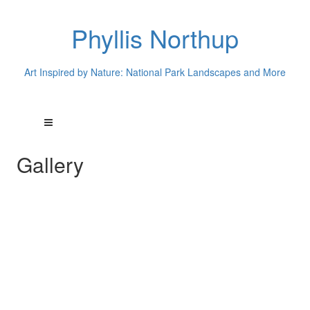
Phyllis Northup
Art Inspired by Nature: National Park Landscapes and More
Gallery