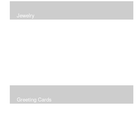
Jewelry
Earrings, bracelets and necklaces, all inspired by
nature.
Greeting Cards
Prices include shipping so just don't choose a shipping
option at check out!