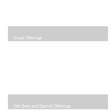
Small Offerings
In the spirit of making art accessible to all for collecting
and giving, I offer this collection of modestly priced
originals and prints.
Gift Sets and Special Offerings