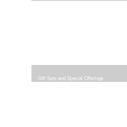
Gift Sets and Special Offerings