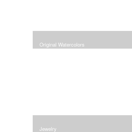
Original Watercolors
Jewelry