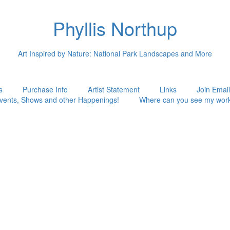
Phyllis Northup
Art Inspired by Nature: National Park Landscapes and More
s
Purchase Info
Artist Statement
Links
Join Email
vents, Shows and other Happenings!
Where can you see my wor