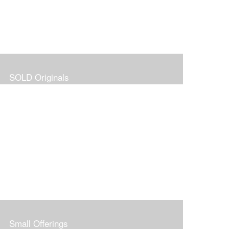
SOLD Originals
Small Offerings