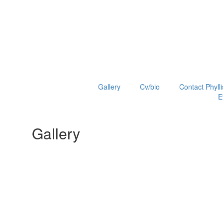
Gallery
Cv/bio
Contact Phylli
E
Gallery