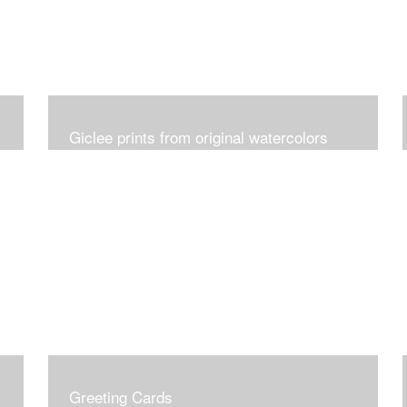
Giclee prints from original watercolors
Greeting Cards