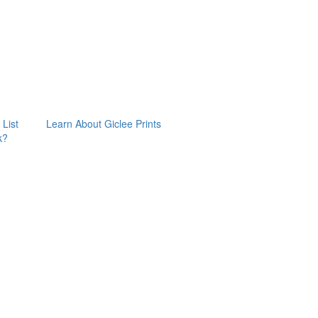
 List
Learn About Giclee Prints
k?