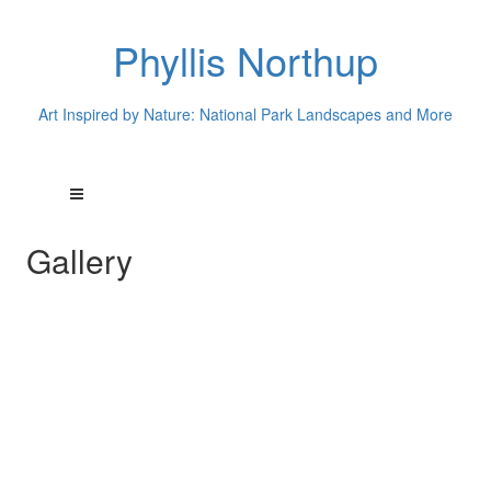
Phyllis Northup
Art Inspired by Nature: National Park Landscapes and More
Gallery