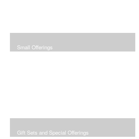
Small Offerings
In the spirit of making art accessible to all for collecting
and giving, I offer this collection of modestly priced
originals and prints.
Gift Sets and Special Offerings