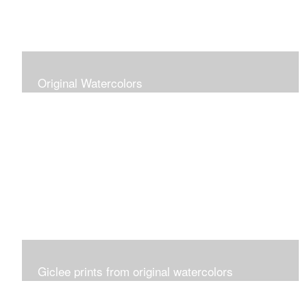
Original Watercolors
Giclee prints from original watercolors