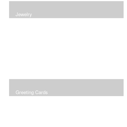
Jewelry
Earrings, bracelets and necklaces, all inspired by
nature.
Greeting Cards
Prices include shipping so just don't choose a shipping
option at check out!