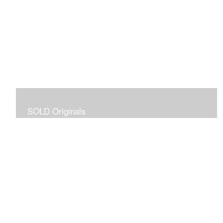
SOLD Originals
Although these originals are no longer available for
purchase, I created this gallery for your viewing
pleasure! It will allow you to enjoy a larger collection of
my work.