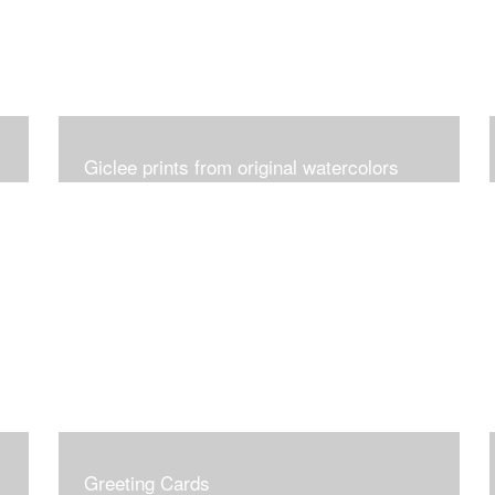
Giclee prints from original watercolors
Greeting Cards