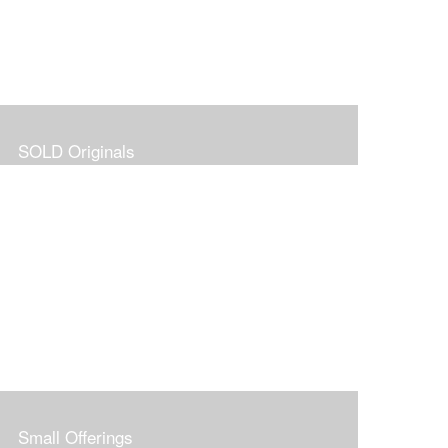
SOLD Originals
Small Offerings