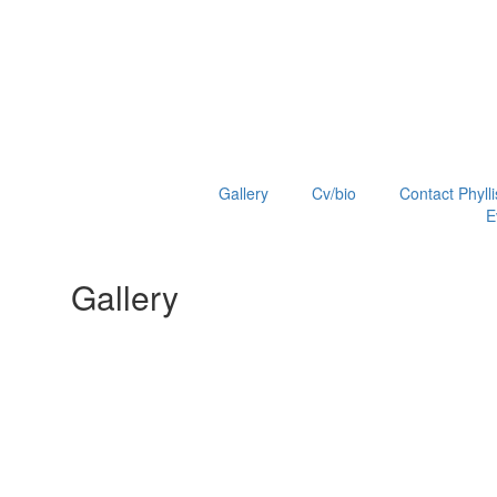
Gallery
Cv/bio
Contact Phylli
E
Gallery