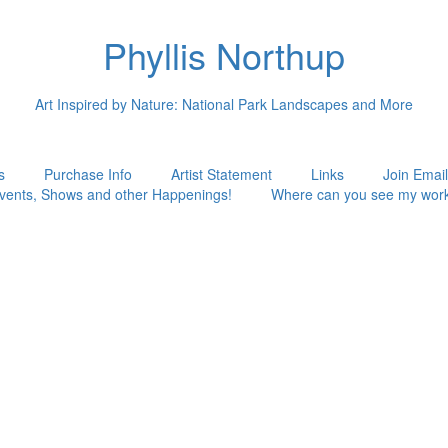
Phyllis Northup
Art Inspired by Nature: National Park Landscapes and More
s
Purchase Info
Artist Statement
Links
Join Email
vents, Shows and other Happenings!
Where can you see my wor