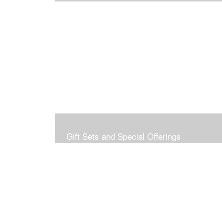
Gift Sets and Special Offerings