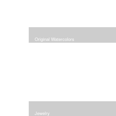
Original Watercolors
Jewelry