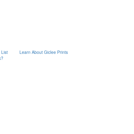
 List
Learn About Giclee Prints
k?