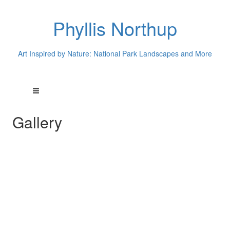
Phyllis Northup
Art Inspired by Nature: National Park Landscapes and More
Gallery