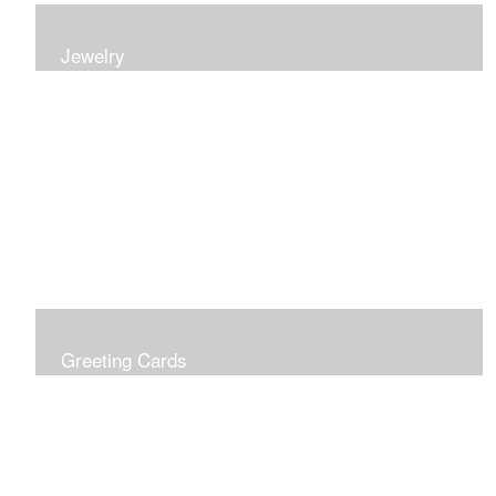
Jewelry
Earrings, bracelets and necklaces, all inspired by
nature.
Greeting Cards
Prices include shipping so just don't choose a shipping
option at check out!