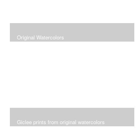
Original Watercolors
Giclee prints from original watercolors