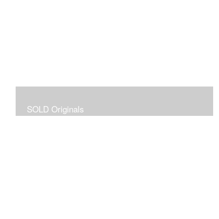
SOLD Originals
Although these originals are no longer available for
purchase, I created this gallery for your viewing
pleasure! It will allow you to enjoy a larger collection of
my work.