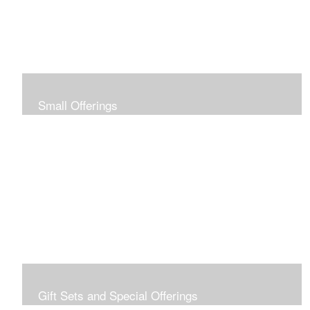
Small Offerings
In the spirit of making art accessible to all for collecting
and giving, I offer this collection of modestly priced
originals and prints.
Gift Sets and Special Offerings