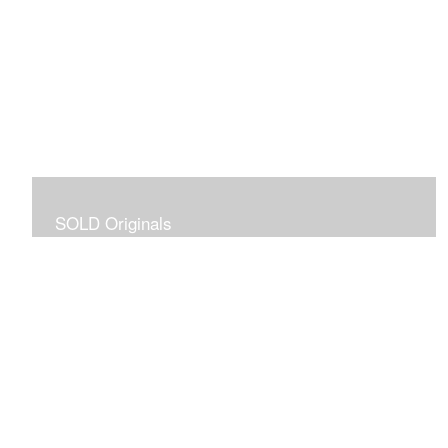
SOLD Originals
Although these originals are no longer available for
purchase, I created this gallery for your viewing
pleasure! It will allow you to enjoy a larger collection of
my work.