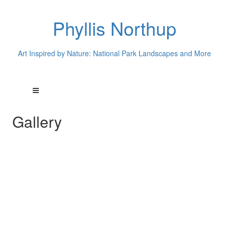
Phyllis Northup
Art Inspired by Nature: National Park Landscapes and More
Gallery