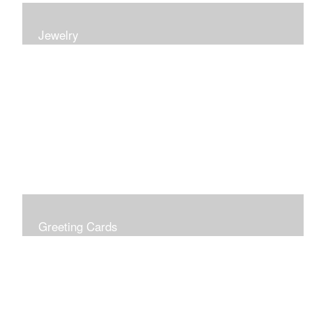
Jewelry
Earrings, bracelets and necklaces, all inspired by
nature.
Greeting Cards
Prices include shipping so just don't choose a shipping
option at check out!