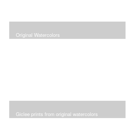
Original Watercolors
Giclee prints from original watercolors