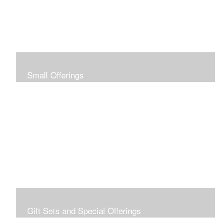
Small Offerings
In the spirit of making art accessible to all for collecting
and giving, I offer this collection of modestly priced
originals and prints.
Gift Sets and Special Offerings