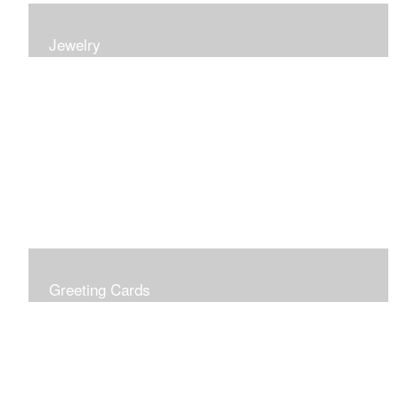
Jewelry
Earrings, bracelets and necklaces, all inspired by
nature.
Greeting Cards
Prices include shipping so just don't choose a shipping
option at check out!