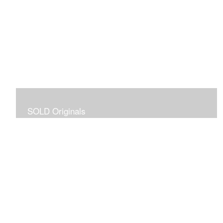
SOLD Originals
Although these originals are no longer available for
purchase, I created this gallery for your viewing
pleasure! It will allow you to enjoy a larger collection of
my work.