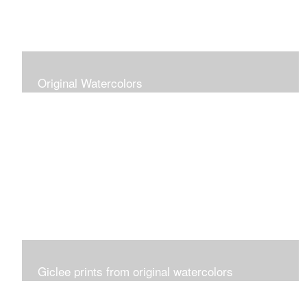
Original Watercolors
Giclee prints from original watercolors