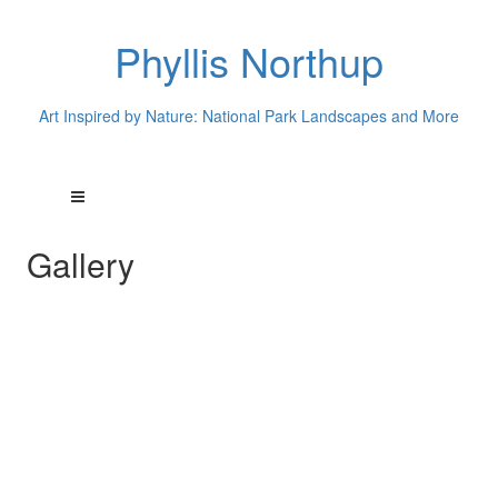
Phyllis Northup
Art Inspired by Nature: National Park Landscapes and More
Gallery