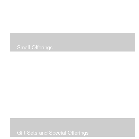
Small Offerings
In the spirit of making art accessible to all for collecting
and giving, I offer this collection of modestly priced
originals and prints.
Gift Sets and Special Offerings